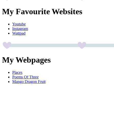
My Favourite Websites
Youtube
Instagram
Wattpad
My Webpages
Places
Poems Of Three
Mango Dragon Fruit