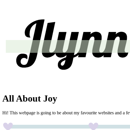
All About Joy
Hi! This webpage is going to be about my favourite websites and a fe